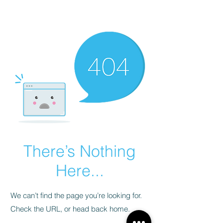
There’s Nothing
Here...
We can’t find the page you’re looking for.
Check the URL, or head back home.