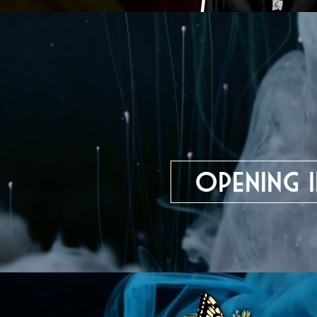
Opening i
Theater an der Uni
Regensburg, German