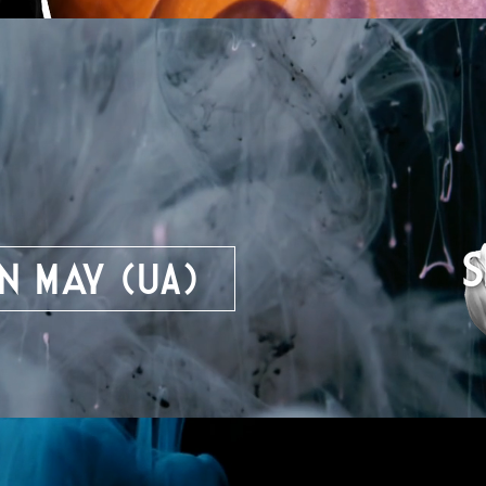
n May (UA)
y