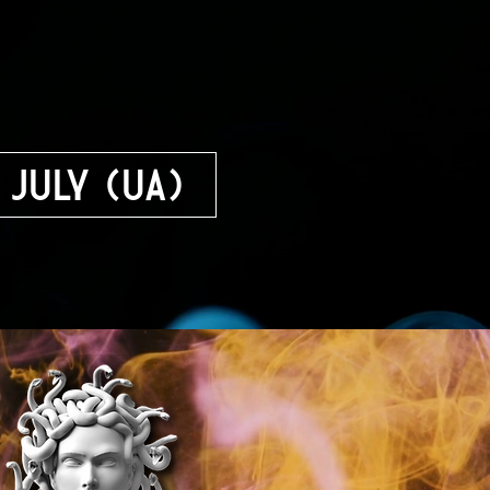
 July (UA)
f Dramatic Arts