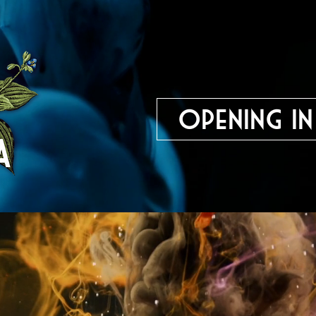
Opening in
The Bavarian Academy o
Regensburg, Germany