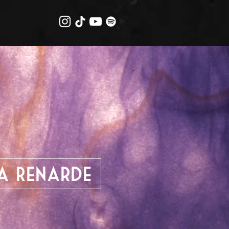
la Renarde
ume Designer