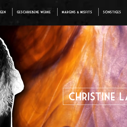
ngen
Geschriebene Werke
Margins & Misfits
Sonstiges
Christine 
Director | Writer | Cost
Mehr zu mir?