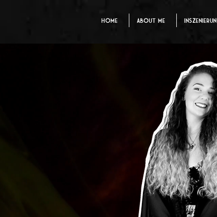
Home
About me
Inszenieru